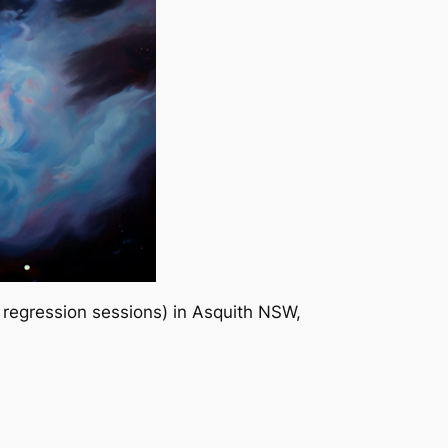
 regression sessions) in Asquith NSW,