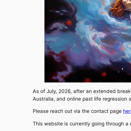
As of July, 2026, after an extended break
Australia, and online past life regression
Please reach out via the contact page
her
This website is currently going through 