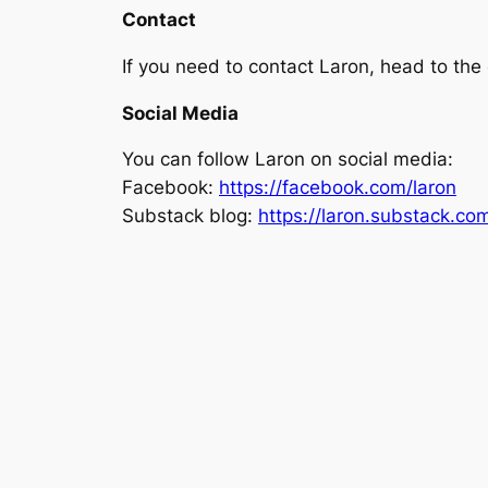
Contact
If you need to contact Laron, head to th
Social Media
You can follow Laron on social media:
Facebook:
https://facebook.com/laron
Substack blog:
https://laron.substack.co