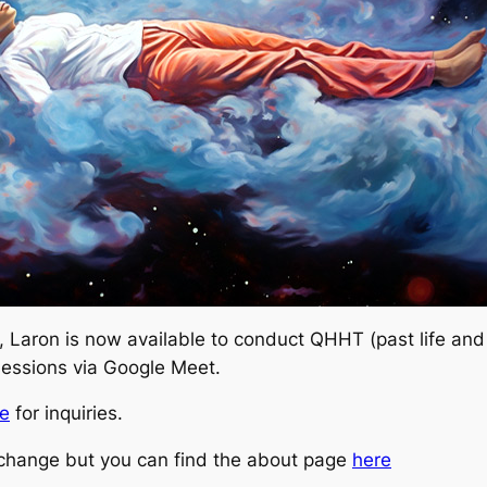
, Laron is now available to conduct QHHT (past life and
 sessions via Google Meet.
e
for inquiries.
a change but you can find the about page
here