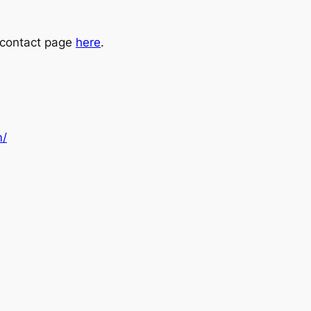
e contact page
here
.
m/