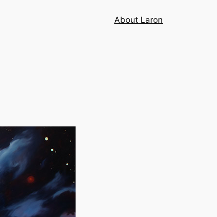
About Laron